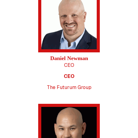
Daniel Newman
CEO
CEO
The Futurum Group