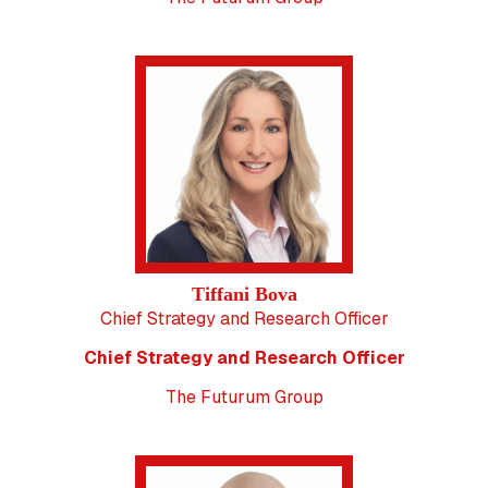
Tiffani Bova
Chief Strategy and Research Officer
Chief Strategy and Research Officer
The Futurum Group