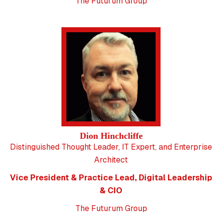
The Futurum Group
Dion Hinchcliffe
Distinguished Thought Leader, IT Expert, and Enterprise
Architect
Vice President & Practice Lead, Digital Leadership
& CIO
The Futurum Group