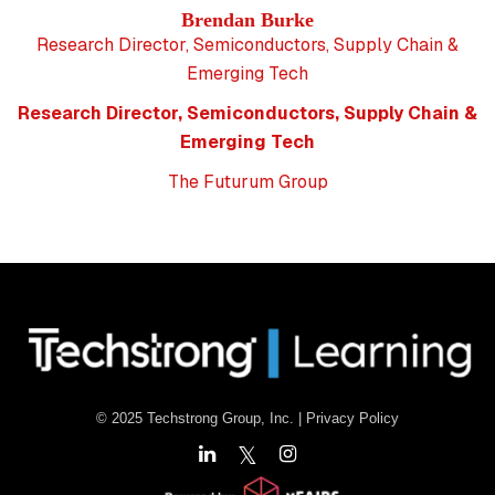
Brendan Burke
Research Director, Semiconductors, Supply Chain &
Emerging Tech
Research Director, Semiconductors, Supply Chain &
Emerging Tech
The Futurum Group
© 2025 Techstrong Group, Inc. |
Privacy Policy