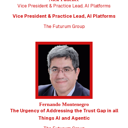
Vice President & Practice Lead, AI Platforms
Vice President & Practice Lead, AI Platforms
The Futurum Group
Fernando Montenegro
The Urgency of Addressing the Trust Gap in all
Things AI and Agentic