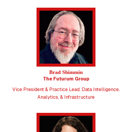
Brad Shimmin
The Futurum Group
Vice President & Practice Lead, Data Intelligence,
Analytics, & Infrastructure