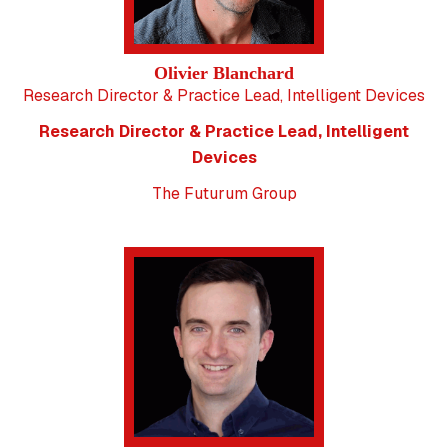
Olivier Blanchard
Research Director & Practice Lead, Intelligent Devices
Research Director & Practice Lead, Intelligent
Devices
The Futurum Group