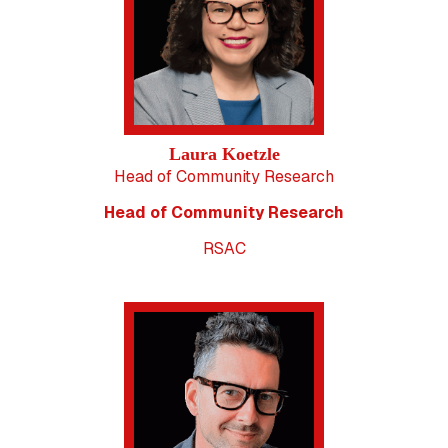
Laura Koetzle
Head of Community Research
Head of Community Research
RSAC