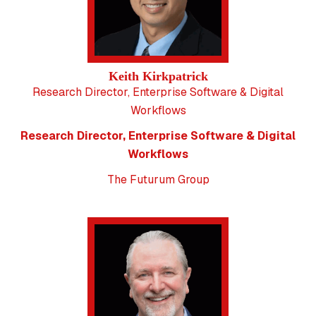
Keith Kirkpatrick
Research Director, Enterprise Software & Digital
Workflows
Research Director, Enterprise Software & Digital
Workflows
The Futurum Group