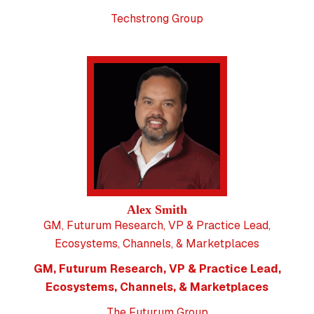
Techstrong Group
Alex Smith
GM, Futurum Research, VP & Practice Lead,
Ecosystems, Channels, & Marketplaces
GM, Futurum Research, VP & Practice Lead,
Ecosystems, Channels, & Marketplaces
The Futurum Group