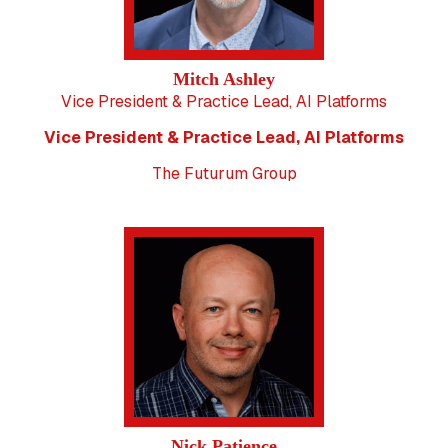
Mitch Ashley
Vice President & Practice Lead, AI Platforms
Vice President & Practice Lead, AI Platforms
The Futurum Group
Nick Patience