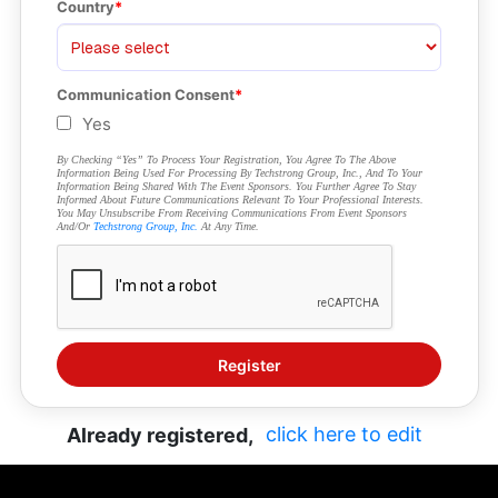
Country
Communication Consent
Yes
By Checking “Yes” To Process Your Registration, You Agree To The Above
Information Being Used For Processing By Techstrong Group, Inc., And To Your
Information Being Shared With The Event Sponsors. You Further Agree To Stay
Informed About Future Communications Relevant To Your Professional Interests.
You May Unsubscribe From Receiving Communications From Event Sponsors
And/or
Techstrong Group, Inc.
At Any Time.
click here to edit
Already registered,