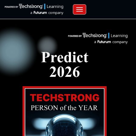
Toggle navigation