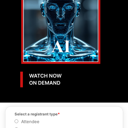
Select a registrant type
Attendee