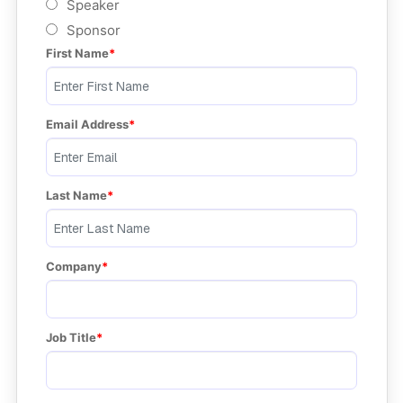
Speaker
Sponsor
First Name
Email Address
Last Name
Company
Job Title